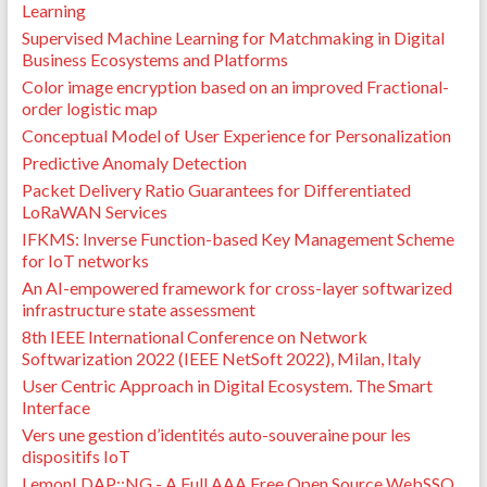
Learning
Supervised Machine Learning for Matchmaking in Digital
Business Ecosystems and Platforms
Color image encryption based on an improved Fractional-
order logistic map
Conceptual Model of User Experience for Personalization
Predictive Anomaly Detection
Packet Delivery Ratio Guarantees for Differentiated
LoRaWAN Services
IFKMS: Inverse Function-based Key Management Scheme
for IoT networks
An AI-empowered framework for cross-layer softwarized
infrastructure state assessment
8th IEEE International Conference on Network
Softwarization 2022 (IEEE NetSoft 2022), Milan, Italy
User Centric Approach in Digital Ecosystem. The Smart
Interface
Vers une gestion d’identités auto-souveraine pour les
dispositifs IoT
LemonLDAP::NG - A Full AAA Free Open Source WebSSO