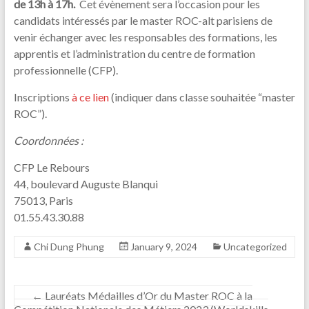
de 13h à 17h.
Cet évènement sera l’occasion pour les
candidats intéressés par le master ROC-alt parisiens de
venir échanger avec les responsables des formations, les
apprentis et l’administration du centre de formation
professionnelle (CFP).
Inscriptions
à ce lien
(indiquer dans classe souhaitée “master
ROC”).
Coordonnées :
CFP Le Rebours
44, boulevard Auguste Blanqui
75013, Paris
01.55.43.30.88
Chi Dung Phung
January 9, 2024
Uncategorized
←
Lauréats Médailles d’Or du Master ROC à la