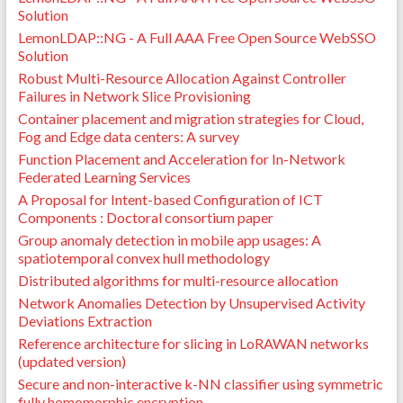
Solution
LemonLDAP::NG - A Full AAA Free Open Source WebSSO
Solution
Robust Multi-Resource Allocation Against Controller
Failures in Network Slice Provisioning
Container placement and migration strategies for Cloud,
Fog and Edge data centers: A survey
Function Placement and Acceleration for In-Network
Federated Learning Services
A Proposal for Intent-based Configuration of ICT
Components : Doctoral consortium paper
Group anomaly detection in mobile app usages: A
spatiotemporal convex hull methodology
Distributed algorithms for multi-resource allocation
Network Anomalies Detection by Unsupervised Activity
Deviations Extraction
Reference architecture for slicing in LoRAWAN networks
(updated version)
Secure and non-interactive k-NN classifier using symmetric
fully homomorphic encryption