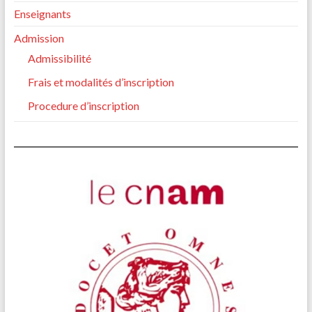
Enseignants
Admission
Admissibilité
Frais et modalités d’inscription
Procedure d’inscription