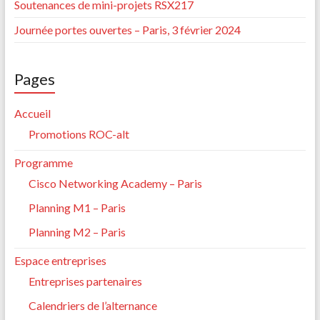
Soutenances de mini-projets RSX217
Journée portes ouvertes – Paris, 3 février 2024
Pages
Accueil
Promotions ROC-alt
Programme
Cisco Networking Academy – Paris
Planning M1 – Paris
Planning M2 – Paris
Espace entreprises
Entreprises partenaires
Calendriers de l’alternance