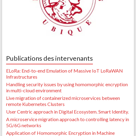
Publications des intervenants
ELoRa: End-to-end Emulation of Massive IoT LoRaWAN
Infrastructures
Handling security issues by using homomorphic encryption
in multi-cloud environment
Live migration of containerized microservices between
remote Kubernetes Clusters
User Centric approach in Digital Ecosystem. Smart Identity.
A microservice migration approach to controlling latency in
5G/6G networks
Application of Homomorphic Encryption in Machine