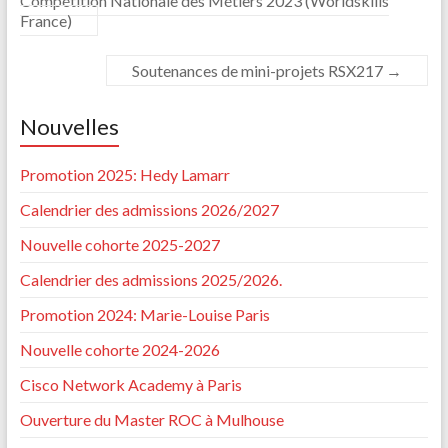
Compétition Nationale des Métiers 2023 (Worldskills
France)
Soutenances de mini-projets RSX217
→
Nouvelles
Promotion 2025: Hedy Lamarr
Calendrier des admissions 2026/2027
Nouvelle cohorte 2025-2027
Calendrier des admissions 2025/2026.
Promotion 2024: Marie-Louise Paris
Nouvelle cohorte 2024-2026
Cisco Network Academy à Paris
Ouverture du Master ROC à Mulhouse