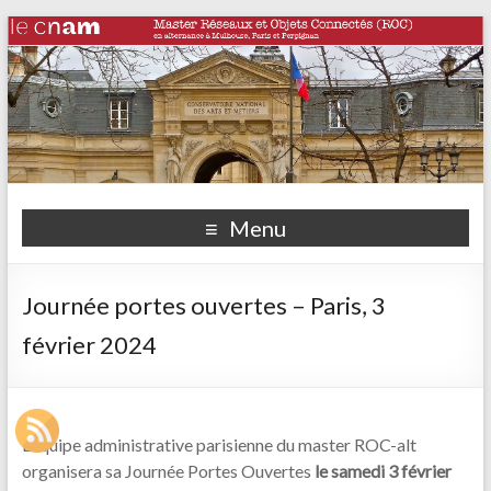
Menu
Journée portes ouvertes – Paris, 3
février 2024
L’équipe administrative parisienne du master ROC-alt
organisera sa Journée Portes Ouvertes
le samedi 3 février